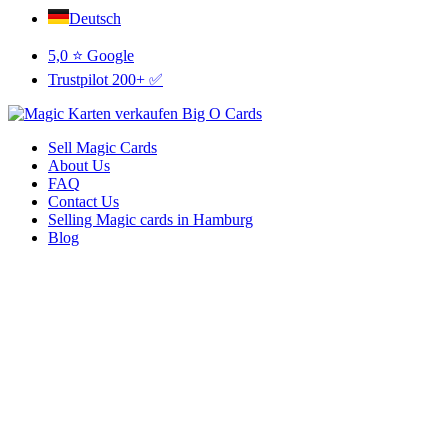
Deutsch
5,0 ⭐ Google
Trustpilot 200+ ✅
Sell Magic Cards
About Us
FAQ
Contact Us
Selling Magic cards in Hamburg
Blog