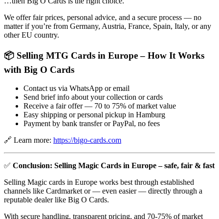
…then Big O Cards is the right choice.
We offer fair prices, personal advice, and a secure process — no
matter if you’re from Germany, Austria, France, Spain, Italy, or any
other EU country.
📦 Selling MTG Cards in Europe – How It Works
with Big O Cards
Contact us via WhatsApp or email
Send brief info about your collection or cards
Receive a fair offer — 70 to 75% of market value
Easy shipping or personal pickup in Hamburg
Payment by bank transfer or PayPal, no fees
🔗 Learn more:
https://bigo-cards.com
✅
Conclusion: Selling Magic Cards in Europe – safe, fair & fast
Selling Magic cards in Europe works best through established
channels like Cardmarket or — even easier — directly through a
reputable dealer like Big O Cards.
With secure handling, transparent pricing, and 70-75% of market