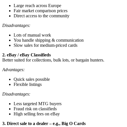
Large reach across Europe
Fair market comparison prices
Direct access to the community
Disadvantages:
Lots of manual work
You handle shipping & communication
Slow sales for medium-priced cards
2. eBay / eBay Classifieds
Better suited for collections, bulk lots, or bargain hunters.
Advantages:
Quick sales possible
Flexible listings
Disadvantages:
Less targeted MTG buyers
Fraud risk on classifieds
High selling fees on eBay
3. Direct sale to a dealer – e.g., Big O Cards