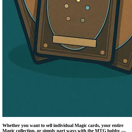
Whether you want to sell individual Magic cards, your entire
Magic collection, or simply part ways with the MTG hobby —