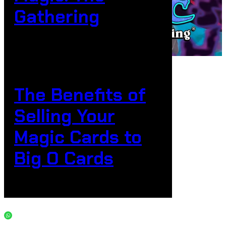
Gathering
The Benefits of
Selling Your
Magic Cards to
Big O Cards