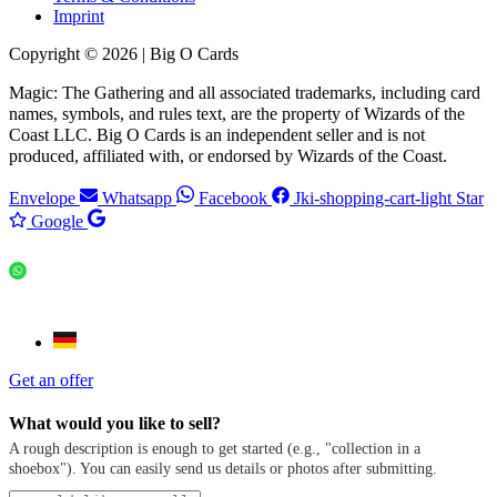
Imprint
Copyright © 2026 | Big O Cards
Magic: The Gathering and all associated trademarks, including card
names, symbols, and rules text, are the property of Wizards of the
Coast LLC. Big O Cards is an independent seller and is not
produced, affiliated with, or endorsed by Wizards of the Coast.
Envelope
Whatsapp
Facebook
Jki-shopping-cart-light
Star
Google
Get an offer
What would you like to sell?
A rough description is enough to get started (e.g., "collection in a
shoebox"). You can easily send us details or photos after submitting.