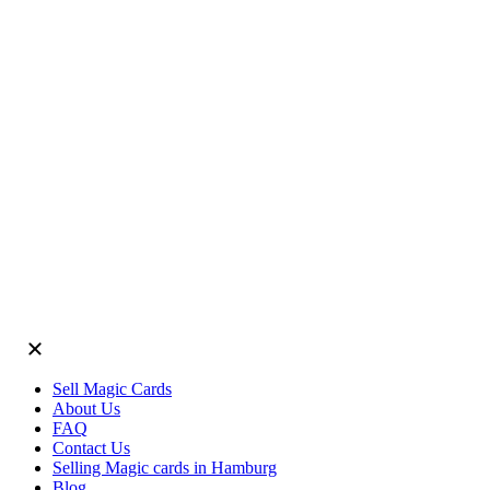
Sell Magic Cards
About Us
FAQ
Contact Us
Selling Magic cards in Hamburg
Blog