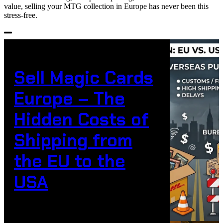
value, selling your MTG collection in Europe has never been this
stress-free.
Sell Magic Cards
Europe – The
Hidden Costs of
Shipping from
the EU to the
USA