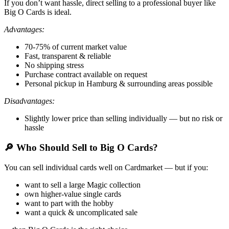
If you don’t want hassle, direct selling to a professional buyer like
Big O Cards is ideal.
Advantages:
70-75% of current market value
Fast, transparent & reliable
No shipping stress
Purchase contract available on request
Personal pickup in Hamburg & surrounding areas possible
Disadvantages:
Slightly lower price than selling individually — but no risk or
hassle
🔎 Who Should Sell to Big O Cards?
You can sell individual cards well on Cardmarket — but if you:
want to sell a large Magic collection
own higher-value single cards
want to part with the hobby
want a quick & uncomplicated sale