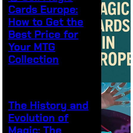
Cards Europe:
How to Get the
Best Price for
Your MTG
Collection
The History and
Evolution of
Magic: The