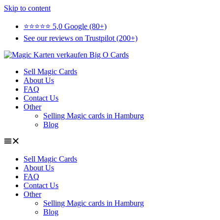
Skip to content
⭐⭐⭐⭐⭐ 5,0 Google (80+)
See our reviews on Trustpilot (200+)
Sell Magic Cards
About Us
FAQ
Contact Us
Other
Selling Magic cards in Hamburg
Blog
Sell Magic Cards
About Us
FAQ
Contact Us
Other
Selling Magic cards in Hamburg
Blog