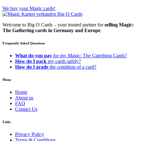
We buy your Magic cards!
Welcome to Big O Cards – your trusted partner for
selling Magic:
The Gathering cards in Germany and Europe
.
Frequently Asked Questions
What do you pay
for my Magic: The Gaterhing Cards?
How do I pack
my cards safely?
How do I grade
the condition of a card?
Menu
Home
About us
FAQ
Contact Us
Links
Privacy Policy
Terms & Conditions