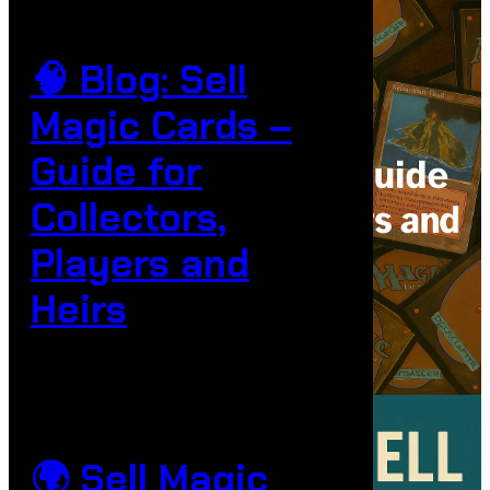
🧠 Blog: Sell
Magic Cards –
Guide for
Collectors,
Players and
Heirs
🌍 Sell Magic