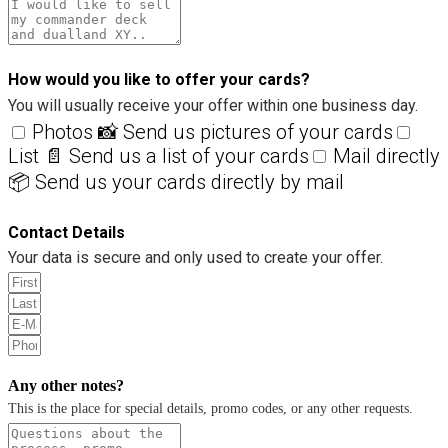
How would you like to offer your cards?
You will usually receive your offer within one business day.
Photos 📸 Send us pictures of your cards
List 📄 Send us a list of your cards
Mail directly
📦 Send us your cards directly by mail
Contact Details
Your data is secure and only used to create your offer.
Any other notes?
This is the place for special details, promo codes, or any other requests.