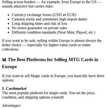
Selling across borders — for example, from Europe to the US —
sounds attractive but carries risks:
Currency exchange losses (USD ⇄ EUR)
Customs forms and sometimes high import duties
Long shipping times and risk of loss
No return guarantee on private sales
Different condition standards (Near Mint, Played, etc.)
If you want to be safe, selling within Europe is almost always the
better choice — especially for higher-value cards or entire
collections.
📊 The Best Platforms for Selling MTG Cards in
Europe
If you want to sell Magic cards in Europe, you basically have three
options:
1. Cardmarket
The most popular platform for single cards. You set the price,
condition, and shipping options yourself.
Advantages: