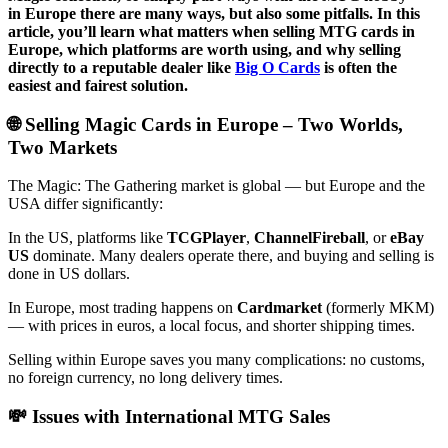
in Europe there are many ways, but also some pitfalls. In this
article, you’ll learn what matters when selling MTG cards in
Europe, which platforms are worth using, and why selling
directly to a reputable dealer like
Big O Cards
is often the
easiest and fairest solution.
🌐 Selling Magic Cards in Europe – Two Worlds,
Two Markets
The Magic: The Gathering market is global — but Europe and the
USA differ significantly:
In the US, platforms like
TCGPlayer
,
ChannelFireball
, or
eBay
US
dominate. Many dealers operate there, and buying and selling is
done in US dollars.
In Europe, most trading happens on
Cardmarket
(formerly MKM)
— with prices in euros, a local focus, and shorter shipping times.
Selling within Europe saves you many complications: no customs,
no foreign currency, no long delivery times.
💸 Issues with International MTG Sales