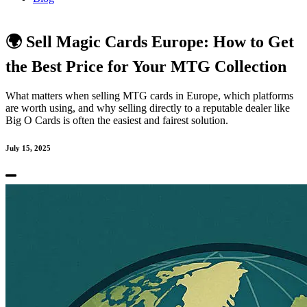
🌍 Sell Magic Cards Europe: How to Get
the Best Price for Your MTG Collection
What matters when selling MTG cards in Europe, which platforms
are worth using, and why selling directly to a reputable dealer like
Big O Cards is often the easiest and fairest solution.
July 15, 2025