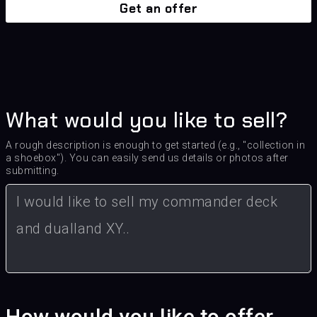
Get an offer
What would you like to sell?
A rough description is enough to get started (e.g., "collection in
a shoebox"). You can easily send us details or photos after
submitting.
How would you like to offer