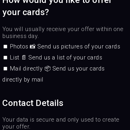
your cards?
You will usually receive your offer within one
business day.
Photos 📸 Send us pictures of your cards
List 📄 Send us a list of your cards
Mail directly 📦 Send us your cards
directly by mail
Contact Details
Your data is secure and only used to create
your offer.