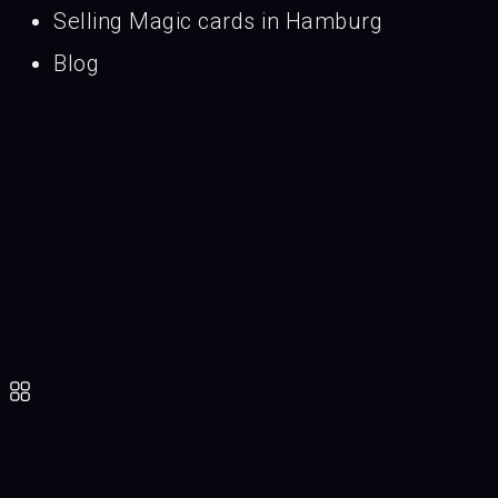
Selling Magic cards in Hamburg
Blog