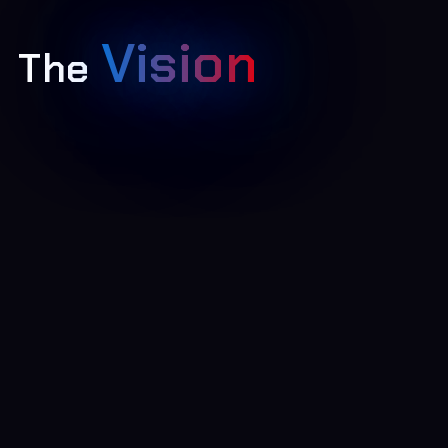
Vision
The