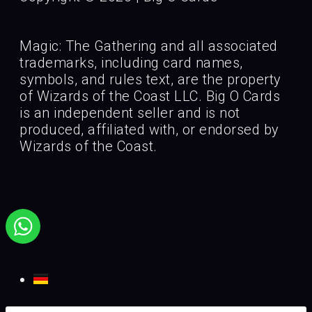
Magic: The Gathering and all associated
trademarks, including card names,
symbols, and rules text, are the property
of Wizards of the Coast LLC. Big O Cards
is an independent seller and is not
produced, affiliated with, or endorsed by
Wizards of the Coast.