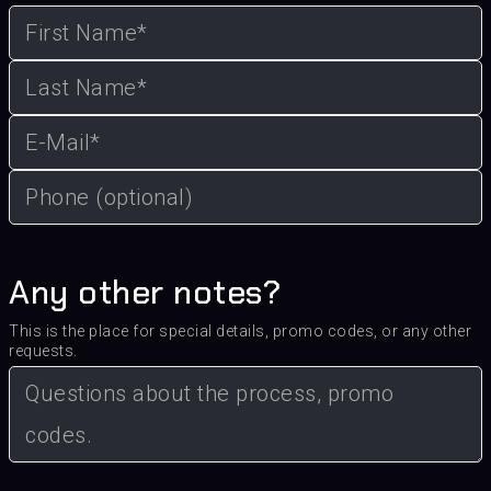
Any other notes?
This is the place for special details, promo codes, or any other
requests.