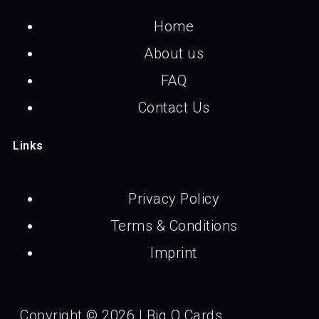
Home
About us
FAQ
Contact Us
Links
Privacy Policy
Terms & Conditions
Imprint
Copyright © 2026 | Big O Cards