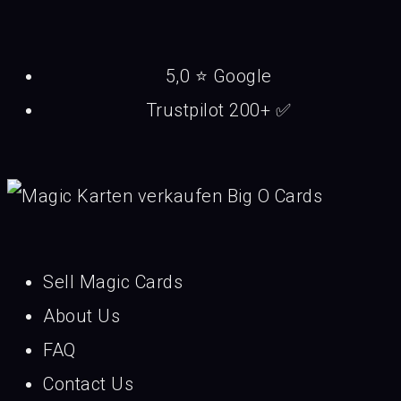
5,0 ⭐ Google
Trustpilot 200+ ✅
Sell Magic Cards
About Us
FAQ
Contact Us