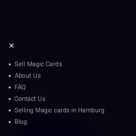
Sell Magic Cards
About Us
FAQ
Contact Us
Selling Magic cards in Hamburg
Blog