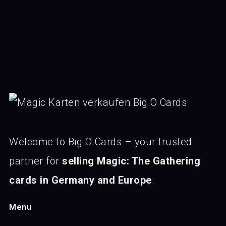
Welcome to Big O Cards – your trusted
partner for
selling Magic: The Gathering
cards in Germany and Europe
.
Menu